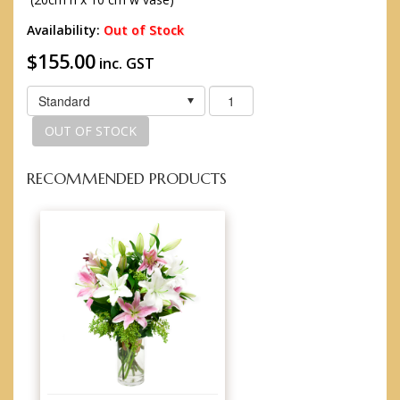
Availability:
Out of Stock
$155.00
inc. GST
Standard
OUT OF STOCK
RECOMMENDED PRODUCTS