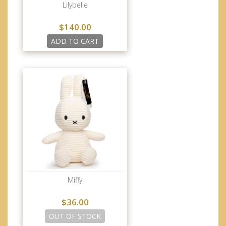
Lilybelle
$140.00
ADD TO CART
Miffy
$36.00
OUT OF STOCK