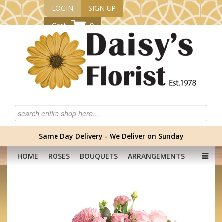
LOGIN
SIGN UP
Cart
0
Same Day Delivery - We Deliver on Sunday
HOME
ROSES
BOUQUETS
ARRANGEMENTS
GRADUATION FLOWERS
CORPORATE
HAMPERS
BABY
OCCASION
PLANTS