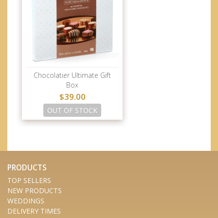
Chocolatier Ultimate Gift
Box
$39.00
OUT OF STOCK
PRODUCTS
TOP SELLERS
NEW PRODUCTS
WEDDINGS
DELIVERY TIMES