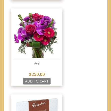
Ava
$250.00
ADD TO CART