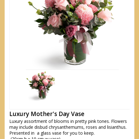
Luxury Mother's Day Vase
Luxury assortment of blooms in pretty pink tones. Flowers
may include disbud chrysanthemums, roses and lisianthus.
Presented in a glass vase for you to keep.
(20cm h x 10 cm w vase)