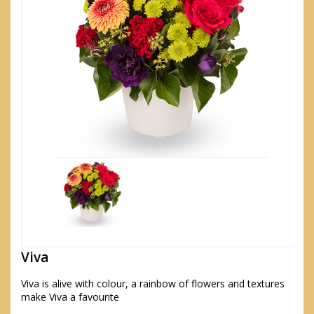
Viva
Viva is alive with colour, a rainbow of flowers and textures
make Viva a favourite