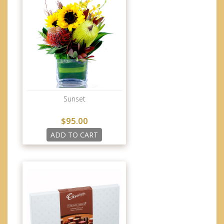
Sunset
$95.00
ADD TO CART