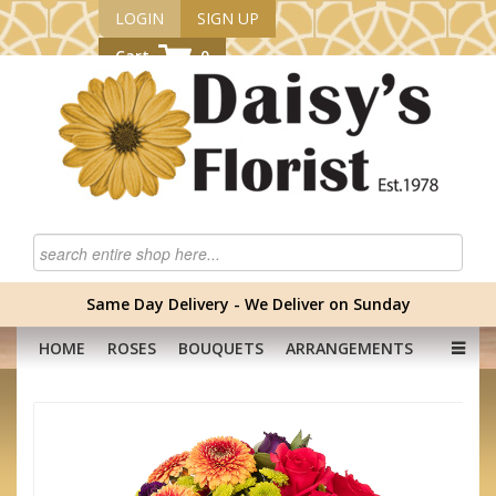
LOGIN
SIGN UP
Cart
0
Same Day Delivery - We Deliver on Sunday
HOME
ROSES
BOUQUETS
ARRANGEMENTS
GRADUATION FLOWERS
CORPORATE
HAMPERS
BABY
OCCASION
PLANTS