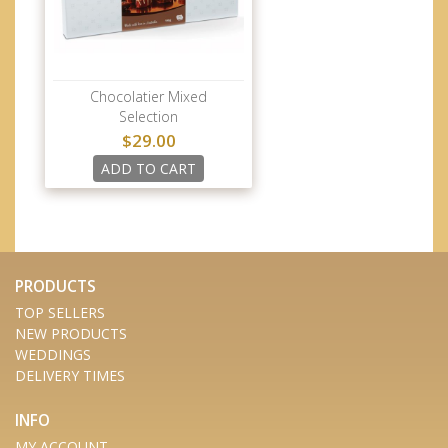
Chocolatier Mixed
Selection
$29.00
ADD TO CART
PRODUCTS
TOP SELLERS
NEW PRODUCTS
WEDDINGS
DELIVERY TIMES
INFO
MY ACCOUNT