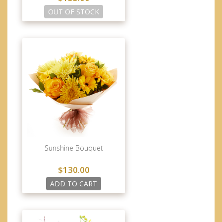
OUT OF STOCK
Sunshine Bouquet
$130.00
ADD TO CART