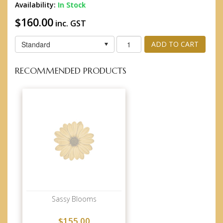
Availability:
In Stock
$160.00
inc. GST
Standard
ADD TO CART
RECOMMENDED PRODUCTS
Sassy Blooms
$155.00