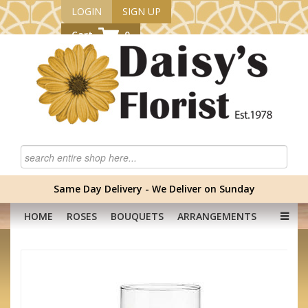
LOGIN
SIGN UP
Cart
0
Same Day Delivery - We Deliver on Sunday
HOME
ROSES
BOUQUETS
ARRANGEMENTS
GRADUATION FLOWERS
CORPORATE
HAMPERS
BABY
OCCASION
PLANTS