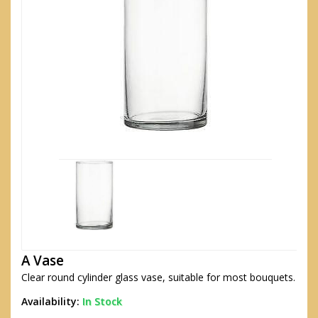
A Vase
Clear round cylinder glass vase, suitable for most bouquets.
Availability:
In Stock