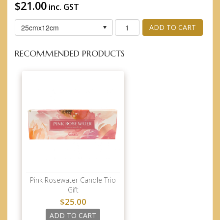
$21.00
inc. GST
25cmx12cm
ADD TO CART
RECOMMENDED PRODUCTS
Pink Rosewater Candle Trio
Gift
$25.00
ADD TO CART