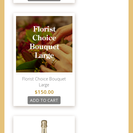
Florist Choice Bouquet
Large
$150.00
ADD TO CART