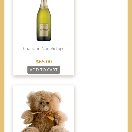
Chandon Non Vintage
$65.00
ADD TO CART