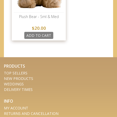
Plush Bear - Sml & Med
$20.00
ADD TO CART
PRODUCTS
TOP SELLERS
NEW PRODUCTS
WEDDINGS
DELIVERY TIMES
INFO
MY ACCOUNT
RETURNS AND CANCELLATION