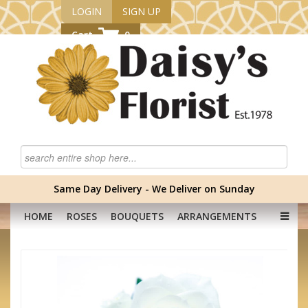
LOGIN
SIGN UP
Cart
0
Same Day Delivery - We Deliver on Sunday
HOME
ROSES
BOUQUETS
ARRANGEMENTS
GRADUATION FLOWERS
CORPORATE
HAMPERS
BABY
OCCASION
PLANTS