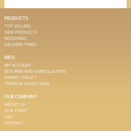
PRODUCTS
TOP SELLERS
NEW PRODUCTS
WEDDINGS
DELIVERY TIMES
INFO
MY ACCOUNT
RETURNS AND CANCELLATION
PRIVACY POLICY
TERMS & CONDITIONS
OUR COMPANY
ABOUT US
OUR STAFF
FAQ
CONTACT