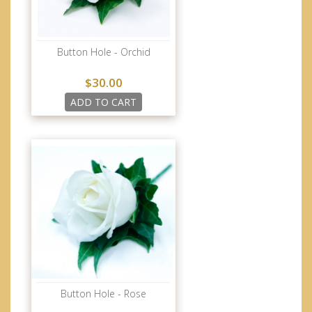
Button Hole - Orchid
$30.00
ADD TO CART
Button Hole - Rose