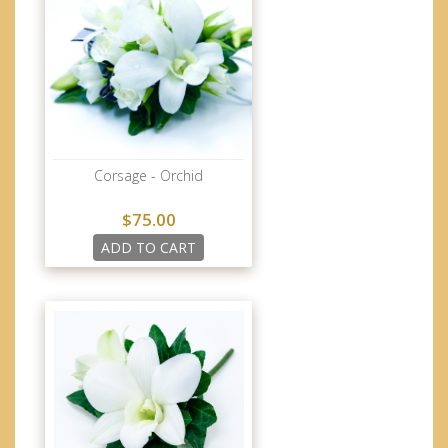
Corsage - Orchid
$75.00
ADD TO CART