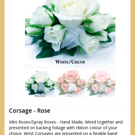
Corsage - Rose
Mini Roses/Spray Roses - Hand Made, Wired together and
presented on backing foliage with ribbon colour of your
choice. Wrist Corsages are presented on a flexible band