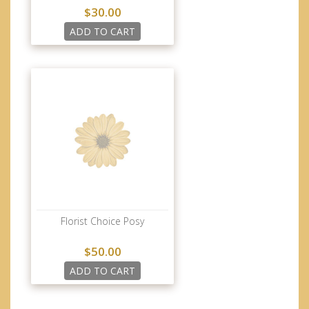
$30.00
ADD TO CART
Florist Choice Posy
$50.00
ADD TO CART