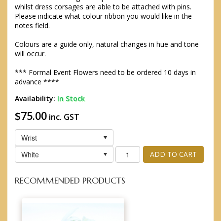
whilst dress corsages are able to be attached with pins.
Please indicate what colour ribbon you would like in the
notes field.
Colours are a guide only, natural changes in hue and tone
will occur.
*** Formal Event Flowers need to be ordered 10 days in
advance ****
Availability:
In Stock
$75.00
inc. GST
Wrist
White
ADD TO CART
RECOMMENDED PRODUCTS