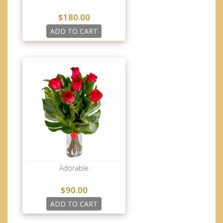
$180.00
ADD TO CART
Adorable
$90.00
ADD TO CART