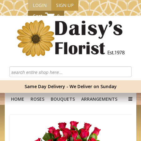
LOGIN
SIGN UP
Cart
0
Same Day Delivery - We Deliver on Sunday
HOME
ROSES
BOUQUETS
ARRANGEMENTS
GRADUATION FLOWERS
CORPORATE
HAMPERS
BABY
OCCASION
PLANTS