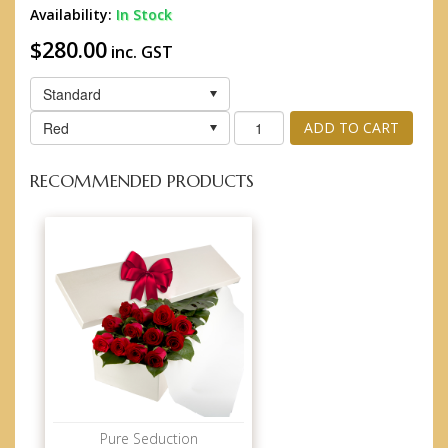
Availability:
In Stock
$280.00
inc. GST
Standard
Red
ADD TO CART
RECOMMENDED PRODUCTS
Pure Seduction