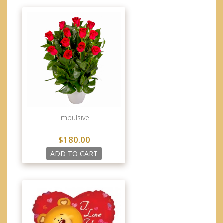
Impulsive
$180.00
ADD TO CART