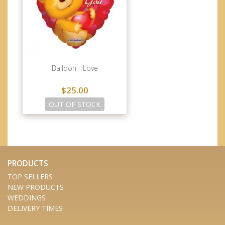
Balloon - Love
$25.00
OUT OF STOCK
PRODUCTS
TOP SELLERS
NEW PRODUCTS
WEDDINGS
DELIVERY TIMES