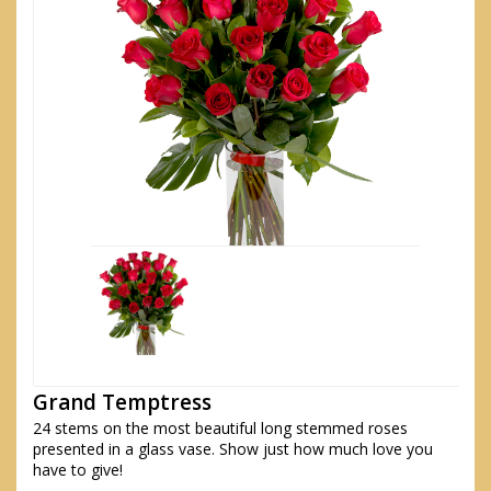
Grand Temptress
24 stems on the most beautiful long stemmed roses
presented in a glass vase. Show just how much love you
have to give!