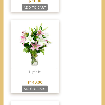
$21.00
ADD TO CART
Lilybelle
$140.00
ADD TO CART