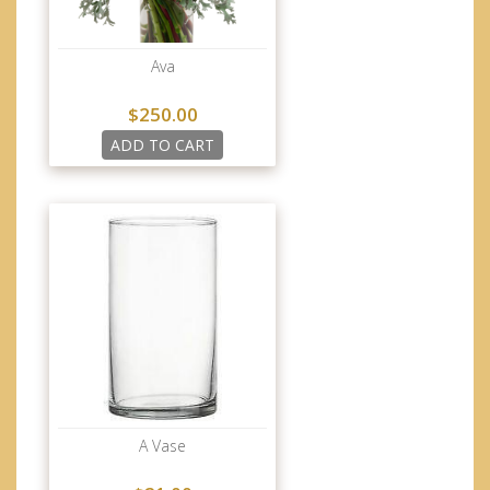
Ava
$250.00
ADD TO CART
A Vase