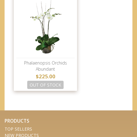
Phalaenopsis Orchids
Abundant
$225.00
OUT OF STOCK
PRODUCTS
TOP SELLERS
NEW PRODUCTS