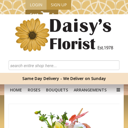
LOGIN
SIGN UP
Cart
0
Same Day Delivery - We Deliver on Sunday
HOME
ROSES
BOUQUETS
ARRANGEMENTS
GRADUATION FLOWERS
CORPORATE
HAMPERS
BABY
OCCASION
PLANTS