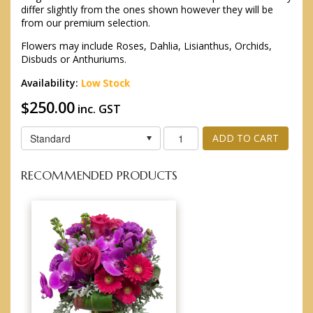
differ slightly from the ones shown however they will be
from our premium selection.
Flowers may include Roses, Dahlia, Lisianthus, Orchids,
Disbuds or Anthuriums.
Availability:
Low Stock
$250.00
inc. GST
Standard
ADD TO CART
RECOMMENDED PRODUCTS