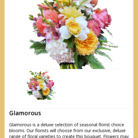
Glamorous
Glamorous is a deluxe selection of seasonal florist choice
blooms. Our florists will choose from our exclusive, deluxe
range of floral varieties to create this bouquet. Flowers may